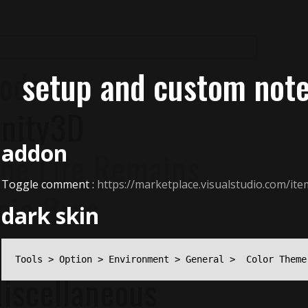
ode
setup and custom not
nity3D
addon
ne Life Remains
Toggle comment :
https://marketplace.visualstudio.com
pic Bros
dark skin
otes
Tools > Option > Environment > General >  Color Theme
iscellaneous