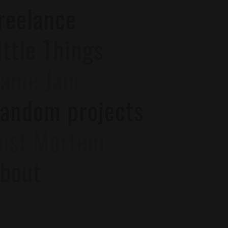
reelance
ittle Things
ame Jam
andom projects
ost Mortem
bout