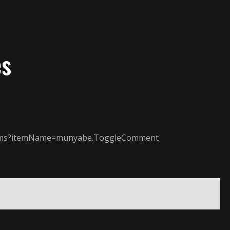
es
/items?itemName=munyabe.ToggleComment